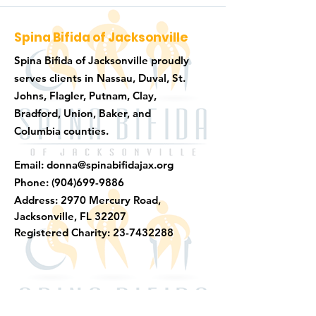
Spina Bifida of Jacksonville
Spina Bifida of Jacksonville proudly
serves clients in Nassau, Duval, St.
Johns, Flagler, Putnam, Clay,
Bradford, Union, Baker, and
Columbia counties.
Email:
donna@spinabifidajax.org
Phone:
(904)699-9886
​Address:
2970 Mercury Road,
Jacksonville, FL 32207
Registered Charity:
23-7432288
Contact us!