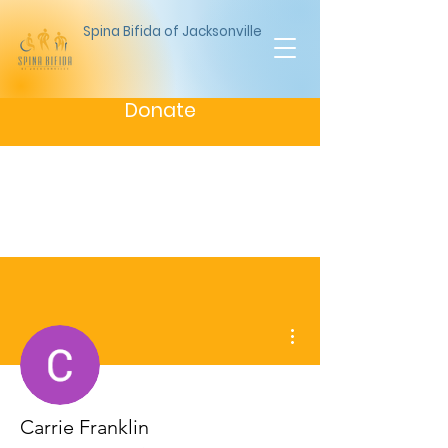
Spina Bifida of Jacksonville
Donate
More actions
Carrie Franklin