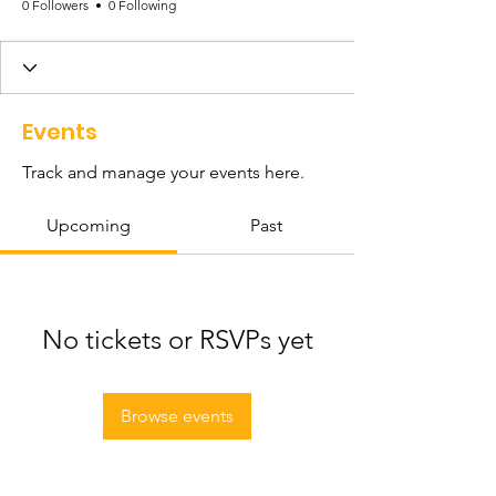
0 Followers
0 Following
Events
Track and manage your events here.
Upcoming
Past
No tickets or RSVPs yet
Browse events