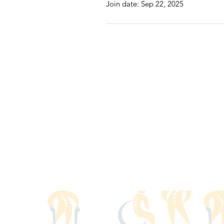
Join date: Sep 22, 2025