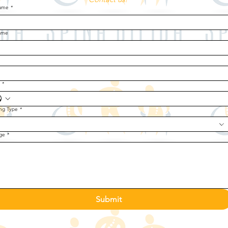
name
*
name
e
*
ing Type
*
ge
*
Submit