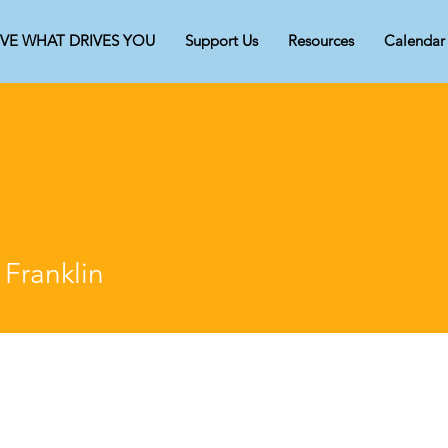
VE WHAT DRIVES YOU
Support Us
Resources
Calendar
 Franklin