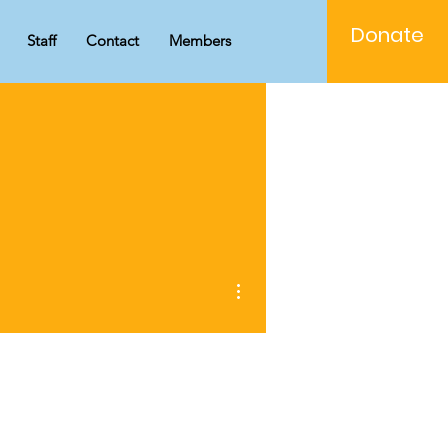
Donate
Staff
Contact
Members
More actions