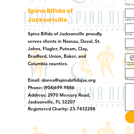
First 
Spina Bifida of
Jacksonville
Last 
Spina Bifida of Jacksonville proudly
Email
serves clients in Nassau, Duval, St.
Johns, Flagler, Putnam, Clay,
Phon
Bradford, Union, Baker, and
Columbia counties.
Inquir
Email:
donna@spinabifidajax.org
Messa
Phone: (904)699-9886
​Address:
2970 Mercury Road,
Jacksonville, FL 32207
Registered Charity: 23-7432288