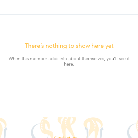
There’s nothing to show here yet
When this member adds info about themselves, you’ll see it
here.
Contact us!