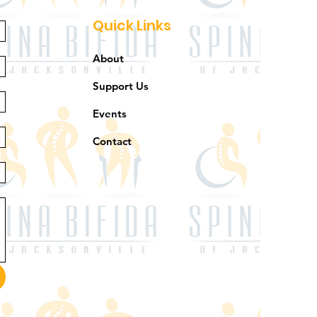
Quick Links
About
Support Us
Events
Contact