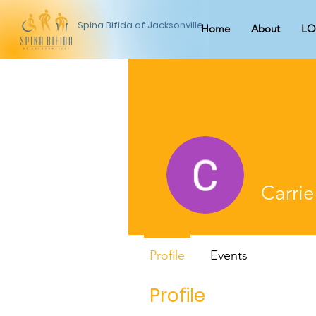
Spina Bifida of Jacksonville
Home
About
LO
Carrie
Profile
Events
Profile