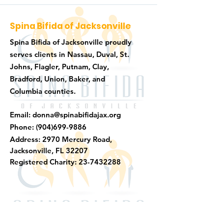
Spina Bifida of Jacksonville
Spina Bifida of Jacksonville proudly
serves clients in Nassau, Duval, St.
Johns, Flagler, Putnam, Clay,
Bradford, Union, Baker, and
Columbia counties.
Email:
donna@spinabifidajax.org
Phone:
(904)699-9886
​Address:
2970 Mercury Road,
Jacksonville, FL 32207
Registered Charity:
23-7432288
Contact us!