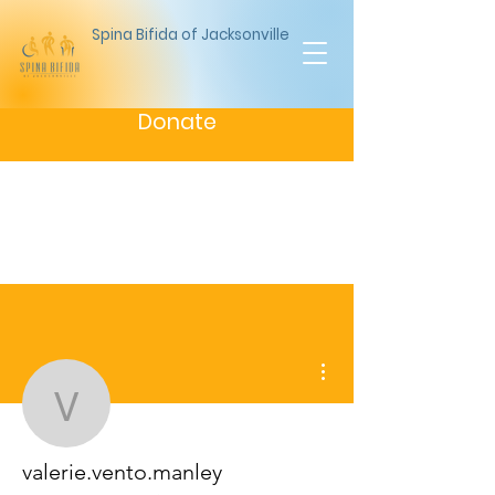
Spina Bifida of Jacksonville
Donate
More actions
valerie.vento.manley
valerie.vento.manley