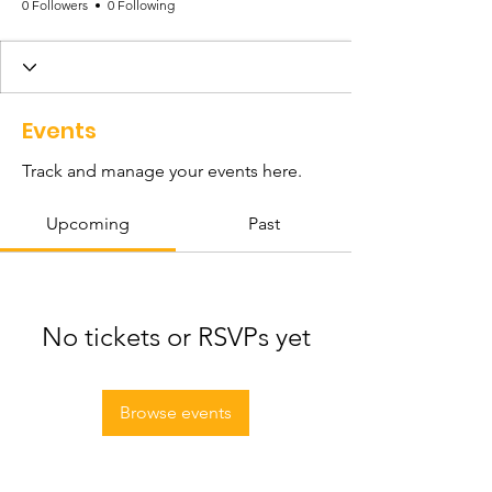
0 Followers
0 Following
Events
Track and manage your events here.
Upcoming
Past
No tickets or RSVPs yet
Browse events