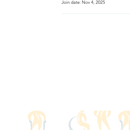
Join date: Nov 4, 2025