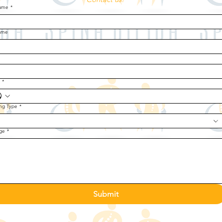
name
*
name
e
*
ing Type
*
ge
*
Submit