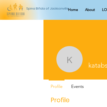
Spina Bifida of Jacksonville
Home
About
LO
katabsher
katab
Profile
Events
Profile