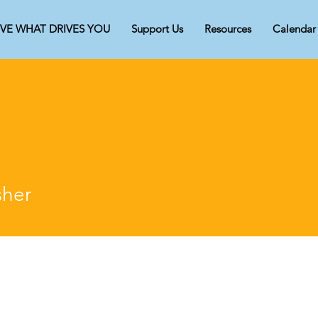
VE WHAT DRIVES YOU
Support Us
Resources
Calendar
sher