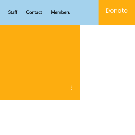
Donate
Staff
Contact
Members
More actions