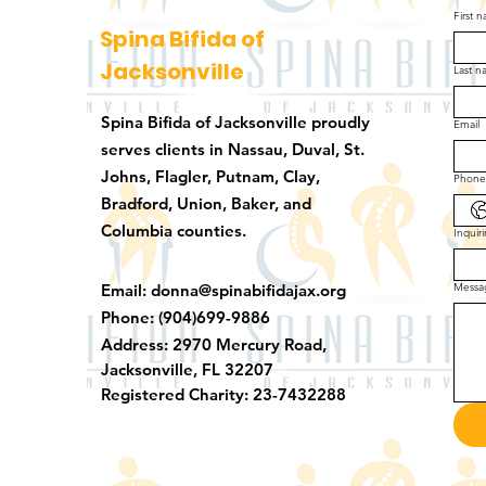
First 
Spina Bifida of
Jacksonville
Last 
Spina Bifida of Jacksonville proudly
Email
serves clients in Nassau, Duval, St.
Johns, Flagler, Putnam, Clay,
Phon
Bradford, Union, Baker, and
Columbia counties.
Inquir
Email:
donna@spinabifidajax.org
Messa
Phone: (904)699-9886
​Address:
2970 Mercury Road,
Jacksonville, FL 32207
Registered Charity: 23-7432288