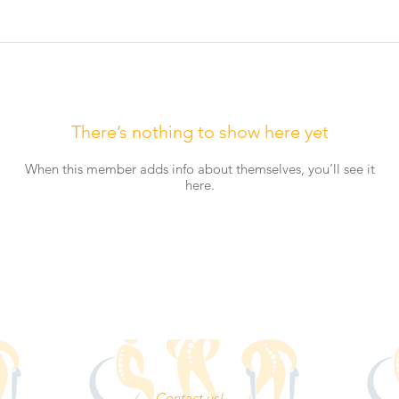
There’s nothing to show here yet
When this member adds info about themselves, you’ll see it
here.
Contact us!