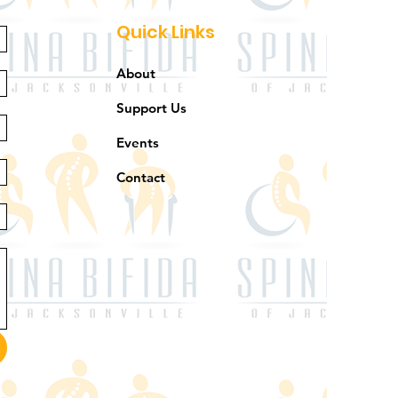
Quick Links
About
Support Us
Events
Contact