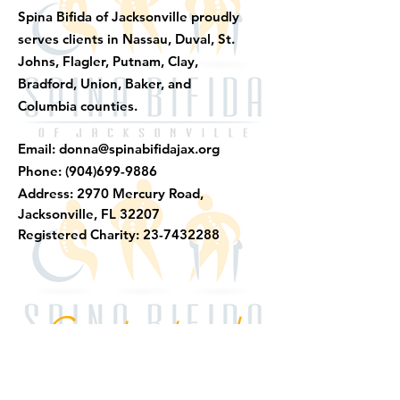
Spina Bifida of Jacksonville proudly
serves clients in Nassau, Duval, St.
Johns, Flagler, Putnam, Clay,
Bradford, Union, Baker, and
Columbia counties.
Email:
donna@spinabifidajax.org
Phone:
(904)699-9886
​Address:
2970 Mercury Road,
Jacksonville, FL 32207
Registered Charity:
23-7432288
Contact us!