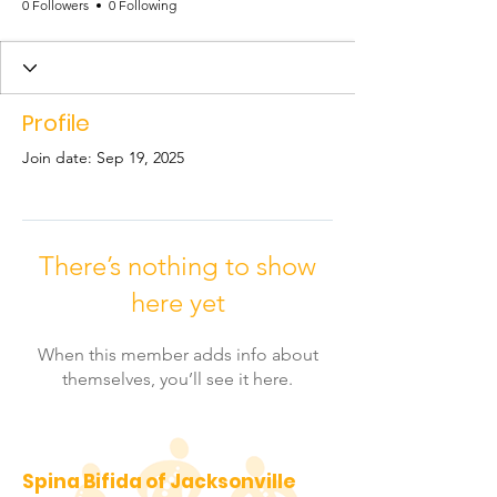
0 Followers
0 Following
Profile
Join date: Sep 19, 2025
There’s nothing to show
here yet
When this member adds info about
themselves, you’ll see it here.
Spina Bifida of Jacksonville