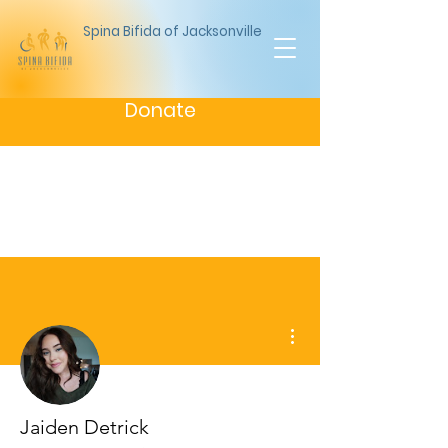
Spina Bifida of Jacksonville
Donate
More actions
Jaiden Detrick