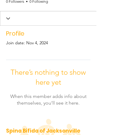
0 Followers
0 Following
Profile
Join date: Nov 4, 2024
There’s nothing to show
here yet
When this member adds info about
themselves, you’ll see it here.
Spina Bifida of Jacksonville