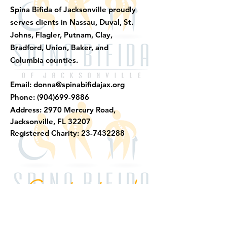
Spina Bifida of Jacksonville proudly
serves clients in Nassau, Duval, St.
Johns, Flagler, Putnam, Clay,
Bradford, Union, Baker, and
Columbia counties.
Email:
donna@spinabifidajax.org
Phone:
(904)699-9886
​Address:
2970 Mercury Road,
Jacksonville, FL 32207
Registered Charity:
23-7432288
Contact us!