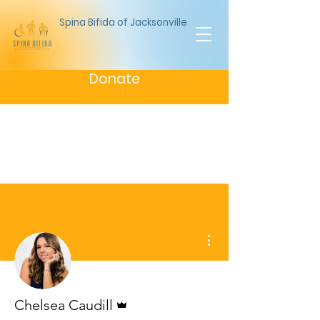
Spina Bifida of Jacksonville
Donate
More actions
Admin
Chelsea Caudill