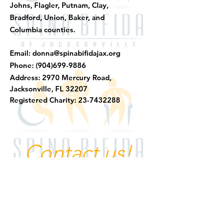
Johns, Flagler, Putnam, Clay,
Bradford, Union, Baker, and
Columbia counties.
Email:
donna@spinabifidajax.org
Phone:
(904)699-9886
​Address:
2970 Mercury Road,
Jacksonville, FL 32207
Registered Charity:
23-7432288
Contact us!
Quick Links