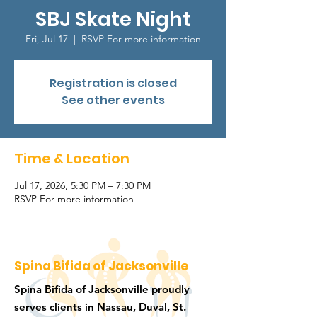
SBJ Skate Night
Fri, Jul 17
  |  
RSVP For more information
Registration is closed
See other events
Time & Location
Jul 17, 2026, 5:30 PM – 7:30 PM
RSVP For more information
Spina Bifida of Jacksonville
Spina Bifida of Jacksonville proudly
serves clients in Nassau, Duval, St.