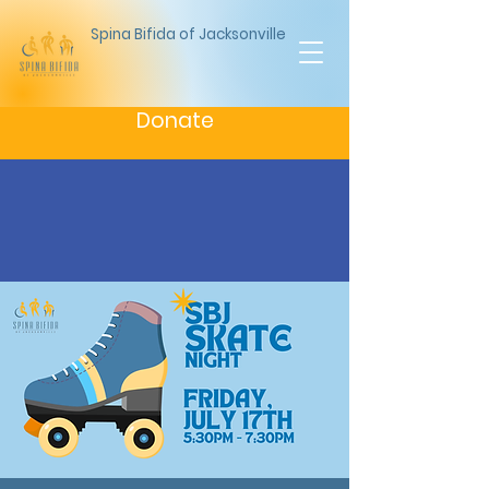
Spina Bifida of Jacksonville
Donate